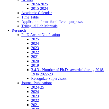
2024-2025
2015-2024
Academic Calendar
Time Table
Application forms for different purposes
Trilingual Lab Manuals
Research
Ph.D Award Notification
2025
2024
2023
2022
2021
2020
2019
3.4.3 - Number of Ph.Ds awarded during 2018-
19 to 2022-23
Recognize Supervisors
Journal Publications
2024-25
2024
2023
2022
2021