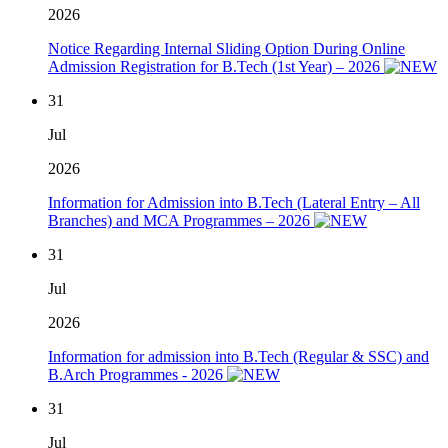
2026
Notice Regarding Internal Sliding Option During Online
Admission Registration for B.Tech (1st Year) – 2026
31
Jul
2026
Information for Admission into B.Tech (Lateral Entry – All
Branches) and MCA Programmes – 2026
31
Jul
2026
Information for admission into B.Tech (Regular & SSC) and
B.Arch Programmes - 2026
31
Jul