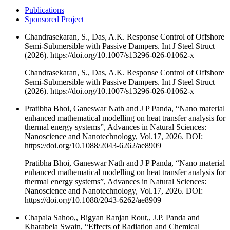
Publications
Sponsored Project
Chandrasekaran, S., Das, A.K. Response Control of Offshore
Semi-Submersible with Passive Dampers. Int J Steel Struct
(2026). https://doi.org/10.1007/s13296-026-01062-x
Chandrasekaran, S., Das, A.K. Response Control of Offshore
Semi-Submersible with Passive Dampers. Int J Steel Struct
(2026). https://doi.org/10.1007/s13296-026-01062-x
Pratibha Bhoi, Ganeswar Nath and J P Panda, “Nano material
enhanced mathematical modelling on heat transfer analysis for
thermal energy systems”, Advances in Natural Sciences:
Nanoscience and Nanotechnology, Vol.17, 2026. DOI:
https://doi.org/10.1088/2043-6262/ae8909
Pratibha Bhoi, Ganeswar Nath and J P Panda, “Nano material
enhanced mathematical modelling on heat transfer analysis for
thermal energy systems”, Advances in Natural Sciences:
Nanoscience and Nanotechnology, Vol.17, 2026. DOI:
https://doi.org/10.1088/2043-6262/ae8909
Chapala Sahoo,, Bigyan Ranjan Rout,, J.P. Panda and
Kharabela Swain, “Effects of Radiation and Chemical