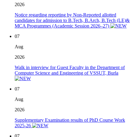
2026
Notice regarding reporting by Non-Reported allotted
candidates for admission to B.Tech, B.Arch, B.Tech (LE)&
MCA Programmes (Academic Session 2026–27)
07
Aug
2026
Walk in interview for Guest Faculty in the Department of
Computer Science and Engineering of VSSUT, Burla
07
Aug
2026
Supplementary Examination results of PhD Course Work
2025-26
07