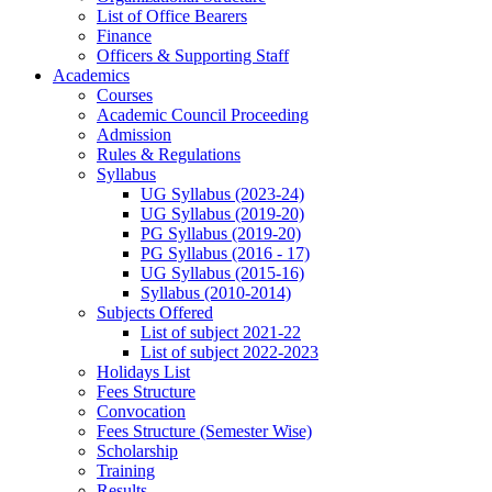
List of Office Bearers
Finance
Officers & Supporting Staff
Academics
Courses
Academic Council Proceeding
Admission
Rules & Regulations
Syllabus
UG Syllabus (2023-24)
UG Syllabus (2019-20)
PG Syllabus (2019-20)
PG Syllabus (2016 - 17)
UG Syllabus (2015-16)
Syllabus (2010-2014)
Subjects Offered
List of subject 2021-22
List of subject 2022-2023
Holidays List
Fees Structure
Convocation
Fees Structure (Semester Wise)
Scholarship
Training
Results