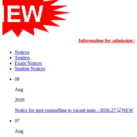
Information for admission
Notices
Tenders
Exam Notices
Student Notices
08
Aug
2026
Notice for spot counselling to vacant seats - 2026-27
07
Aug