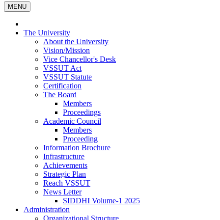
MENU
The University
About the University
Vision/Mission
Vice Chancellor's Desk
VSSUT Act
VSSUT Statute
Certification
The Board
Members
Proceedings
Academic Council
Members
Proceeding
Information Brochure
Infrastructure
Achievements
Strategic Plan
Reach VSSUT
News Letter
SIDDHI Volume-1 2025
Administration
Organizational Structure