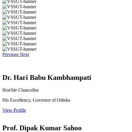
Previous
Next
Dr. Hari Babu Kambhampati
Hon'ble Chancellor
His Excellency, Governor of Odisha
View Profile
Prof. Dipak Kumar Sahoo