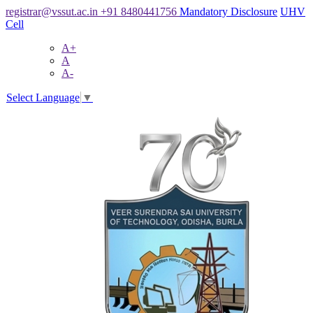
registrar@vssut.ac.in
+91 8480441756
Mandatory Disclosure
UHV
Cell
A+
A
A-
Select Language
▼