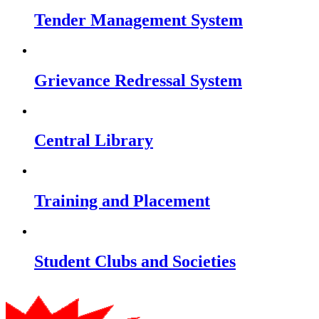
Tender Management System
Grievance Redressal System
Central Library
Training and Placement
Student Clubs and Societies