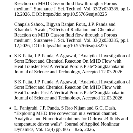
Reaction on MHD Casson fluid flow through a Porous
medium”, Suranaree J. Sci. Technol. Vol. 33(2):030385, pp.1-
12,2026, DOI: https://doi.org/10.55766/sujst8225
Chapala Sahoo,, Bigyan Ranjan Rout,, J.P. Panda and
Kharabela Swain, “Effects of Radiation and Chemical
Reaction on MHD Casson fluid flow through a Porous
medium”, Suranaree J. Sci. Technol. Vol. 33(2):030385, pp.1-
12,2026, DOI: https://doi.org/10.55766/sujst8225
S K Patta, J.P. Panda, A Agrawal, “Analytical Investigation of
Soret Effect and Chemical Reaction On MHD Flow with
Heat Transfer Past A Vertical Porous Plate"Songklanakarin
Journal of Science and Technology, Accepted 12.03.2026.
S K Patta, J.P. Panda, A Agrawal, “Analytical Investigation of
Soret Effect and Chemical Reaction On MHD Flow with
Heat Transfer Past A Vertical Porous Plate"Songklanakarin
Journal of Science and Technology, Accepted 12.03.2026.
L. Panigrahi, J.P. Panda, S Rao Nijam and G.C. Dash,
“Exploring MHD free convection in a vertical channel:
Analytical and Numerical solutions for Oldroyd-B fluids and
temperature driven walls”, Journal of Applied Nonlinear
Dynamics, Vol. 15(4) pp. 805—826, 2026,