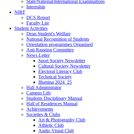
State/National/International Examinations
Internship
NIRF
DCS Report
Faculty List
Student Activities
Dean Student's Welfare
National Recognition of Students
Orientation programmes Organised
Anti Ragging Committee
News Letter
Sport Society Newsletter
Cultural Society Newsletter
Electoral Literacy Club
Technical Society
Illumina 2024_25
Hall Administrator
Campus Life
Students Disciplinary Manual
Hall of Residences Manual
Achievements
Societies & Clubs
Art & Photography Club
Athletic Club
Audio Visual Club