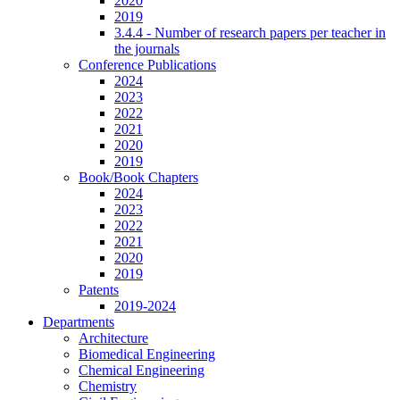
2020
2019
3.4.4 - Number of research papers per teacher in
the journals
Conference Publications
2024
2023
2022
2021
2020
2019
Book/Book Chapters
2024
2023
2022
2021
2020
2019
Patents
2019-2024
Departments
Architecture
Biomedical Engineering
Chemical Engineering
Chemistry