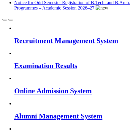
Notice for Odd Semester Registration of B.Tech. and B.Arch.
Programmes – Academic Session 2026–27
Recruitment Management System
Examination Results
Online Admission System
Alumni Management System