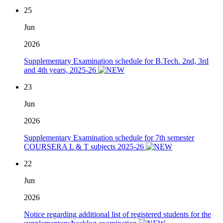
25
Jun
2026
Supplementary Examination schedule for B.Tech. 2nd, 3rd
and 4th years, 2025-26
23
Jun
2026
Supplementary Examination schedule for 7th semester
COURSERA L & T subjects 2025-26
22
Jun
2026
Notice regarding additional list of registered students for the