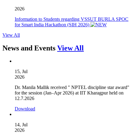
2026
Information to Students regarding VSSUT BURLA SPOC
for Smart India Hackathon (SIH 2026)
View All
News and Events
View All
15, Jul
2026
Dr. Manila Mallik received " NPTEL discipline star award"
for the session (Jan–Apr 2026) at IIT Kharagpur held on
12.7.2026
Download
14, Jul
2026