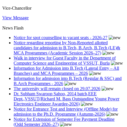
Vice-Chancellor
View Message
News Flash
Notice for spot counselling to vacant seats - 2026-27
Notice regarding reporting by Non-Reported allotted
candidates for admission to B.Tech, B.Arch, B.Tech (LE)&
MCA Programmes (Academic Session 2026–27)
Walk in interview for Guest Faculty in the Department of
Computer Science and Engineering of VSSUT, Burla
Information for Admission into B.Tech (Lateral Entry – All
Branches) and MCA Programmes – 2026
Information for admission into B.Tech (Regular & SSC) and
B.Arch Programmes - 2026
The university will remain closed on 29.07.2026
Dr. Subham Swaroop Sahoo, 2014 batch,EEE
Dept.,VSSUT(Richard M. Bass Outstanding Young Power
Electronics Engineer Awardee-2026)
Notice for Entrance Test and Interview (Offline Mode) for
admission to the Ph.D. Programme (Autumn-2026)
Notice for Extension of Semester Fee Payment Deadline
(Odd Semester 2026–27)