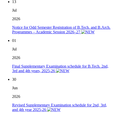
13
Jul
2026
Notice for Odd Semester Registration of B.Tech. and B.Arch.
Programmes – Academic Session 2026–27
01
Jul
2026
Final Supplementary Examination schedule for B.Tech. 2nd,
3rd and 4th years, 2025-26
30
Jun
2026
Revised Supplementary Examination schedule for 2nd, 3rd,
and 4th year 2025-26