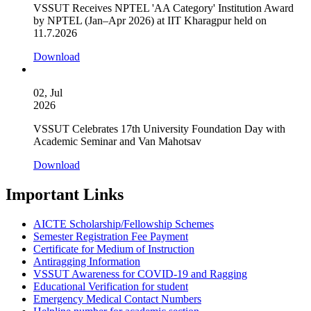
VSSUT Receives NPTEL 'AA Category' Institution Award
by NPTEL (Jan–Apr 2026) at IIT Kharagpur held on
11.7.2026
Download
02, Jul
2026
VSSUT Celebrates 17th University Foundation Day with
Academic Seminar and Van Mahotsav
Download
Important Links
AICTE Scholarship/Fellowship Schemes
Semester Registration Fee Payment
Certificate for Medium of Instruction
Antiragging Information
VSSUT Awareness for COVID-19 and Ragging
Educational Verification for student
Emergency Medical Contact Numbers