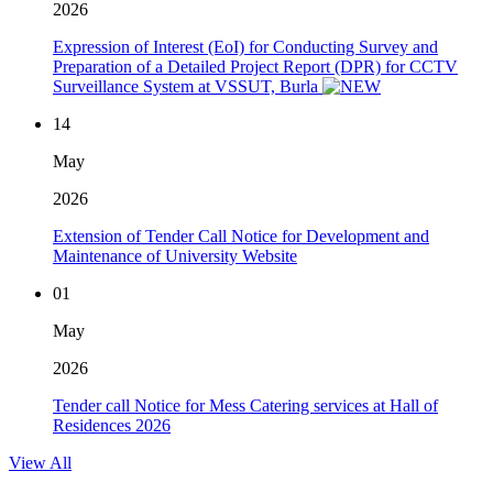
2026
Expression of Interest (EoI) for Conducting Survey and
Preparation of a Detailed Project Report (DPR) for CCTV
Surveillance System at VSSUT, Burla
14
May
2026
Extension of Tender Call Notice for Development and
Maintenance of University Website
01
May
2026
Tender call Notice for Mess Catering services at Hall of
Residences 2026
View All