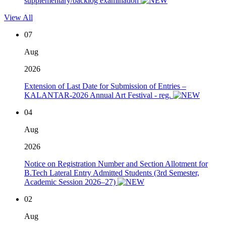
supplementary/backlog examination
View All
07
Aug
2026
Extension of Last Date for Submission of Entries –
KALANTAR-2026 Annual Art Festival - reg.
04
Aug
2026
Notice on Registration Number and Section Allotment for
B.Tech Lateral Entry Admitted Students (3rd Semester,
Academic Session 2026–27)
02
Aug