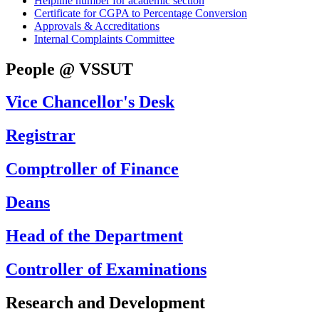
Helpline number for academic section
Certificate for CGPA to Percentage Conversion
Approvals & Accreditations
Internal Complaints Committee
People @ VSSUT
Vice Chancellor's Desk
Registrar
Comptroller of Finance
Deans
Head of the Department
Controller of Examinations
Research and Development