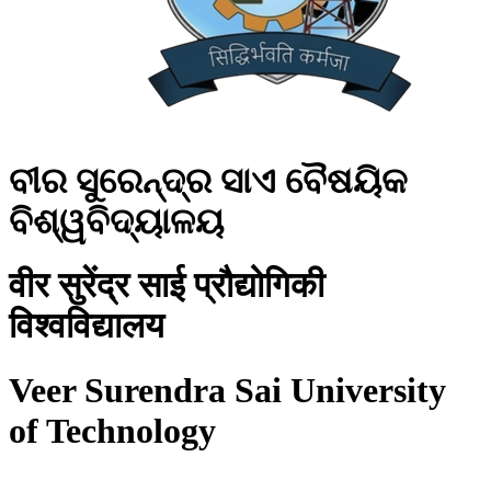
ବୀର ସୁରେନ୍ଦ୍ର ସାଏ ବୈଷୟିକ
ବିଶ୍ୱବିଦ୍ୟାଳୟ
वीर सुरेंद्र साई प्रौद्योगिकी
विश्वविद्यालय
Veer Surendra Sai University
of Technology