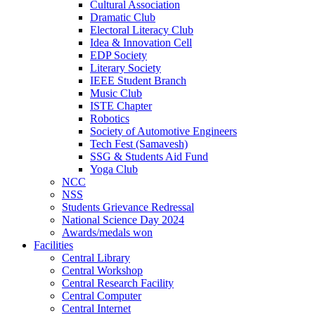
Cultural Association
Dramatic Club
Electoral Literacy Club
Idea & Innovation Cell
EDP Society
Literary Society
IEEE Student Branch
Music Club
ISTE Chapter
Robotics
Society of Automotive Engineers
Tech Fest (Samavesh)
SSG & Students Aid Fund
Yoga Club
NCC
NSS
Students Grievance Redressal
National Science Day 2024
Awards/medals won
Facilities
Central Library
Central Workshop
Central Research Facility
Central Computer
Central Internet