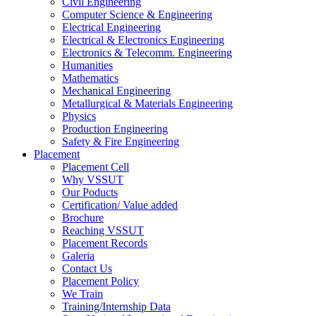
Civil Engineering
Computer Science & Engineering
Electrical Engineering
Electrical & Electronics Engineering
Electronics & Telecomm. Engineering
Humanities
Mathematics
Mechanical Engineering
Metallurgical & Materials Engineering
Physics
Production Engineering
Safety & Fire Engineering
Placement
Placement Cell
Why VSSUT
Our Poducts
Certification/ Value added
Brochure
Reaching VSSUT
Placement Records
Galeria
Contact Us
Placement Policy
We Train
Training/Internship Data