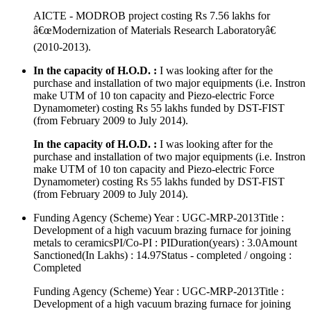
AICTE - MODROB project costing Rs 7.56 lakhs for
â€œModernization of Materials Research Laboratoryâ€
(2010-2013).
In the capacity of H.O.D. :
I was looking after for the
purchase and installation of two major equipments (i.e. Instron
make UTM of 10 ton capacity and Piezo-electric Force
Dynamometer) costing Rs 55 lakhs funded by DST-FIST
(from February 2009 to July 2014).
In the capacity of H.O.D. :
I was looking after for the
purchase and installation of two major equipments (i.e. Instron
make UTM of 10 ton capacity and Piezo-electric Force
Dynamometer) costing Rs 55 lakhs funded by DST-FIST
(from February 2009 to July 2014).
Funding Agency (Scheme) Year : UGC-MRP-2013Title :
Development of a high vacuum brazing furnace for joining
metals to ceramicsPI/Co-PI : PIDuration(years) : 3.0Amount
Sanctioned(In Lakhs) : 14.97Status - completed / ongoing :
Completed
Funding Agency (Scheme) Year : UGC-MRP-2013Title :
Development of a high vacuum brazing furnace for joining