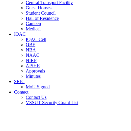
Central Transport Facility
Guest Houses
Student Council
Hall of Residence
Canteen
Medical
IQAC
IQAC Cell
OBE
NBA
NAAC
NIRF
AISHE
Approvals
Minutes
SRIC
MoU Signed
Contact
Contact Us
VSSUT Security Guard List