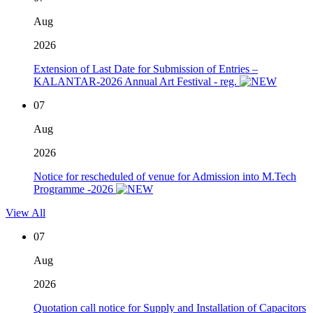
Aug
2026
Extension of Last Date for Submission of Entries –
KALANTAR-2026 Annual Art Festival - reg.
07
Aug
2026
Notice for rescheduled of venue for Admission into M.Tech
Programme -2026
View All
07
Aug
2026
Quotation call notice for Supply and Installation of Capacitors