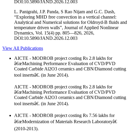
DOI:10.5890/JAND.2026.12.003
L. Panigrahi, J.P. Panda, S Rao Nijam and G.C. Dash,
“Exploring MHD free convection in a vertical channel:
Analytical and Numerical solutions for Oldroyd-B fluids and
temperature driven walls”, Journal of Applied Nonlinear
Dynamics, Vol. 15(4) pp. 805—826, 2026,
DOI:10.5890/JAND.2026.12.003
View All Publications
AICTE - MODROB project costing Rs 2.8 lakhs for
â€œMachining Performance Evaluation of CVD/PVD
Coated Carbide Al2O3 ceramics and CBN/Diamond cutting
tool insertsâ€. (in June 2014).
AICTE - MODROB project costing Rs 2.8 lakhs for
â€œMachining Performance Evaluation of CVD/PVD
Coated Carbide Al2O3 ceramics and CBN/Diamond cutting
tool insertsâ€. (in June 2014).
AICTE - MODROB project costing Rs 7.56 lakhs for
â€œModernization of Materials Research Laboratoryâ€
(2010-2013).