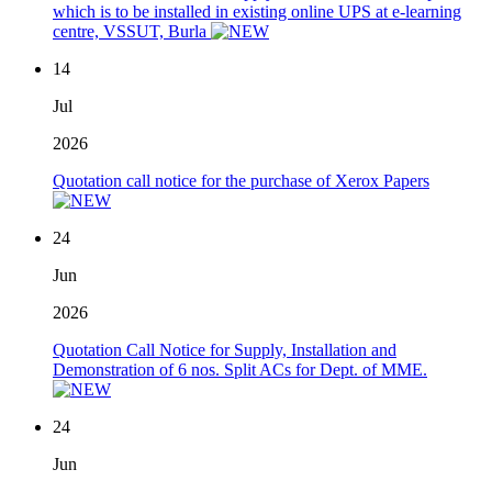
which is to be installed in existing online UPS at e-learning
centre, VSSUT, Burla
14
Jul
2026
Quotation call notice for the purchase of Xerox Papers
24
Jun
2026
Quotation Call Notice for Supply, Installation and
Demonstration of 6 nos. Split ACs for Dept. of MME.
24
Jun