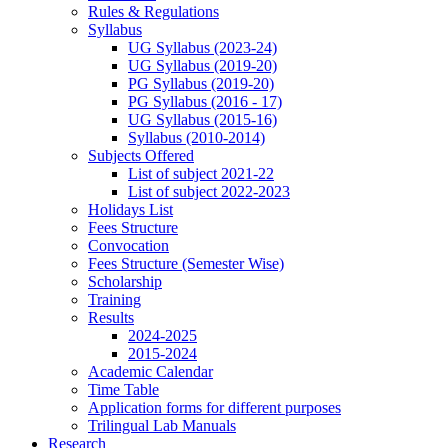
Rules & Regulations
Syllabus
UG Syllabus (2023-24)
UG Syllabus (2019-20)
PG Syllabus (2019-20)
PG Syllabus (2016 - 17)
UG Syllabus (2015-16)
Syllabus (2010-2014)
Subjects Offered
List of subject 2021-22
List of subject 2022-2023
Holidays List
Fees Structure
Convocation
Fees Structure (Semester Wise)
Scholarship
Training
Results
2024-2025
2015-2024
Academic Calendar
Time Table
Application forms for different purposes
Trilingual Lab Manuals
Research