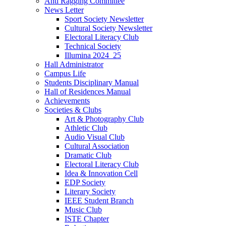
Anti Ragging Committee
News Letter
Sport Society Newsletter
Cultural Society Newsletter
Electoral Literacy Club
Technical Society
Illumina 2024_25
Hall Administrator
Campus Life
Students Disciplinary Manual
Hall of Residences Manual
Achievements
Societies & Clubs
Art & Photography Club
Athletic Club
Audio Visual Club
Cultural Association
Dramatic Club
Electoral Literacy Club
Idea & Innovation Cell
EDP Society
Literary Society
IEEE Student Branch
Music Club
ISTE Chapter