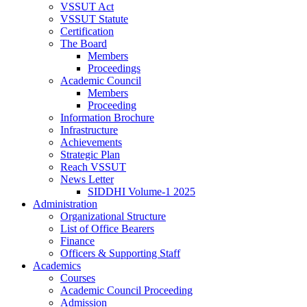
VSSUT Act
VSSUT Statute
Certification
The Board
Members
Proceedings
Academic Council
Members
Proceeding
Information Brochure
Infrastructure
Achievements
Strategic Plan
Reach VSSUT
News Letter
SIDDHI Volume-1 2025
Administration
Organizational Structure
List of Office Bearers
Finance
Officers & Supporting Staff
Academics
Courses
Academic Council Proceeding
Admission