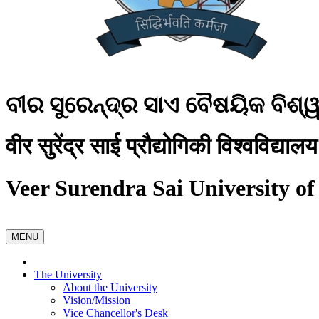
ବୀର ସୁରେନ୍ଦ୍ର ସାଏ ବୈଷୟିକ ବିଶ୍
वीर सुरेंद्र साई प्रौद्योगिकी विश्वविद्यालय
Veer Surendra Sai University of
MENU
The University
About the University
Vision/Mission
Vice Chancellor's Desk