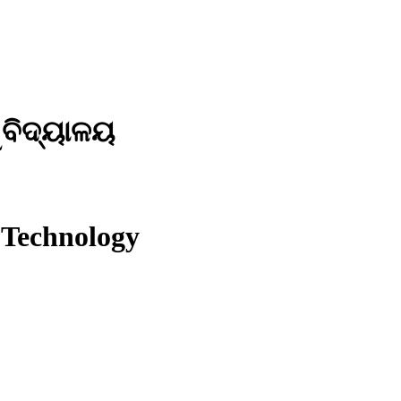
ୱବିଦ୍ୟାଳୟ
 Technology