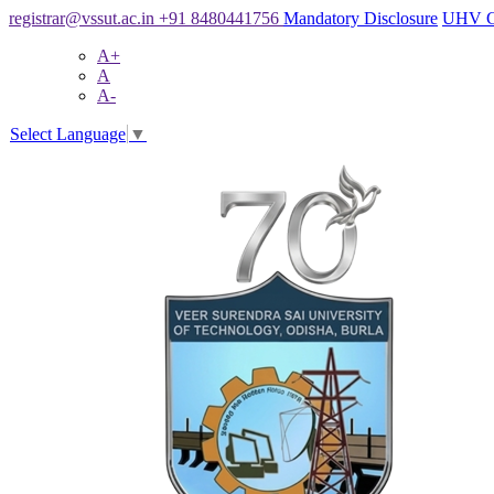
registrar@vssut.ac.in
+91 8480441756
Mandatory Disclosure
UHV C
A+
A
A-
Select Language
▼