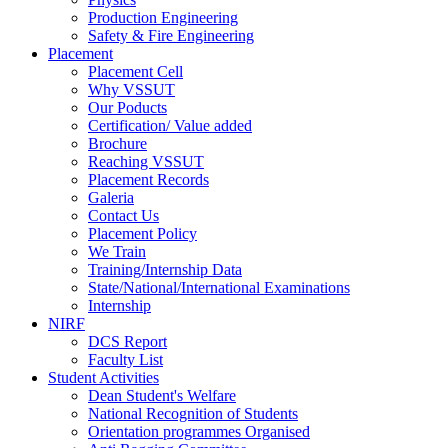
Production Engineering
Safety & Fire Engineering
Placement
Placement Cell
Why VSSUT
Our Poducts
Certification/ Value added
Brochure
Reaching VSSUT
Placement Records
Galeria
Contact Us
Placement Policy
We Train
Training/Internship Data
State/National/International Examinations
Internship
NIRF
DCS Report
Faculty List
Student Activities
Dean Student's Welfare
National Recognition of Students
Orientation programmes Organised