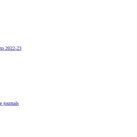
 to 2022-23
e journals