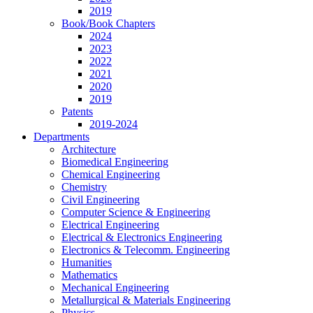
2019
Book/Book Chapters
2024
2023
2022
2021
2020
2019
Patents
2019-2024
Departments
Architecture
Biomedical Engineering
Chemical Engineering
Chemistry
Civil Engineering
Computer Science & Engineering
Electrical Engineering
Electrical & Electronics Engineering
Electronics & Telecomm. Engineering
Humanities
Mathematics
Mechanical Engineering
Metallurgical & Materials Engineering
Physics