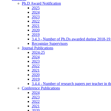
Ph.D Award Notification
2025
2024
2023
2022
2021
2020
2019
3.4.3 - Number of Ph.Ds awarded during 2018-19
Recognize Supervisors
Journal Publications
2024-25
2024
2023
2022
2021
2020
2019
3.4.4 - Number of research papers per teacher in th
Conference Publications
2024
2023
2022
2021
2020