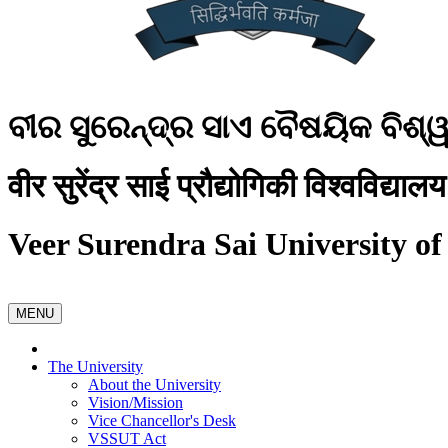
ବୀର ସୁରେନ୍ଦ୍ର ସାଏ ବୈଷୟିକ ବିଶ୍
वीर सुरेंद्र साई प्रौद्योगिकी विश्वविद्यालय
Veer Surendra Sai University of
MENU
The University
About the University
Vision/Mission
Vice Chancellor's Desk
VSSUT Act