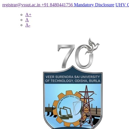
registrar@vssut.ac.in
+91 8480441756
Mandatory Disclosure
UHV C
A+
A
A-