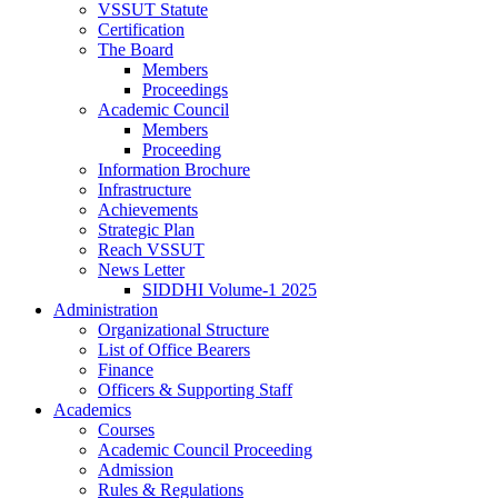
VSSUT Statute
Certification
The Board
Members
Proceedings
Academic Council
Members
Proceeding
Information Brochure
Infrastructure
Achievements
Strategic Plan
Reach VSSUT
News Letter
SIDDHI Volume-1 2025
Administration
Organizational Structure
List of Office Bearers
Finance
Officers & Supporting Staff
Academics
Courses
Academic Council Proceeding
Admission
Rules & Regulations