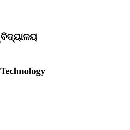
ୱବିଦ୍ୟାଳୟ
 Technology