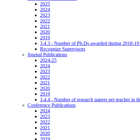
2025
2024
2023
2022
2021
2020
2019
3.4.3 - Number of Ph.Ds awarded during 2018-19
Recognize Supervisors
Journal Publications
2024-25
2024
2023
2022
2021
2020
2019
3.4.4 - Number of research papers per teacher in th
Conference Publications
2024
2023
2022
2021
2020
2019