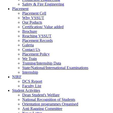
Safety & Fire Engineering
Placement
Placement Cell
Why VSSUT
Our Poducts
Certification/ Value added
Brochure
Reaching VSSUT
Placement Records
Galeria
Contact Us
Placement Policy
We Train
Training/Internship Data
State/National/International Examinations
Internship
NIRF
DCS Report
Faculty List
Student Activities
Dean Student's Welfare
National Recognition of Students
Orientation programmes Organised
Anti Ragging Committee