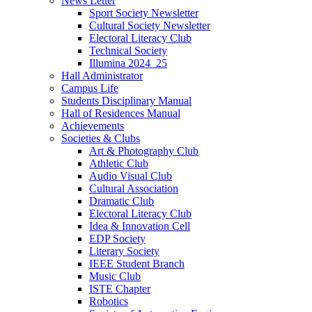
News Letter
Sport Society Newsletter
Cultural Society Newsletter
Electoral Literacy Club
Technical Society
Illumina 2024_25
Hall Administrator
Campus Life
Students Disciplinary Manual
Hall of Residences Manual
Achievements
Societies & Clubs
Art & Photography Club
Athletic Club
Audio Visual Club
Cultural Association
Dramatic Club
Electoral Literacy Club
Idea & Innovation Cell
EDP Society
Literary Society
IEEE Student Branch
Music Club
ISTE Chapter
Robotics