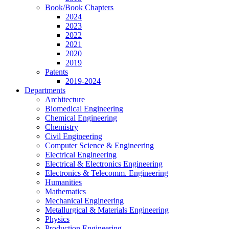
Book/Book Chapters
2024
2023
2022
2021
2020
2019
Patents
2019-2024
Departments
Architecture
Biomedical Engineering
Chemical Engineering
Chemistry
Civil Engineering
Computer Science & Engineering
Electrical Engineering
Electrical & Electronics Engineering
Electronics & Telecomm. Engineering
Humanities
Mathematics
Mechanical Engineering
Metallurgical & Materials Engineering
Physics
Production Engineering