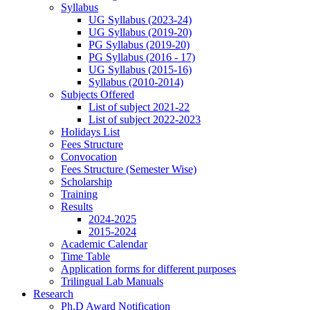
Syllabus
UG Syllabus (2023-24)
UG Syllabus (2019-20)
PG Syllabus (2019-20)
PG Syllabus (2016 - 17)
UG Syllabus (2015-16)
Syllabus (2010-2014)
Subjects Offered
List of subject 2021-22
List of subject 2022-2023
Holidays List
Fees Structure
Convocation
Fees Structure (Semester Wise)
Scholarship
Training
Results
2024-2025
2015-2024
Academic Calendar
Time Table
Application forms for different purposes
Trilingual Lab Manuals
Research
Ph.D Award Notification