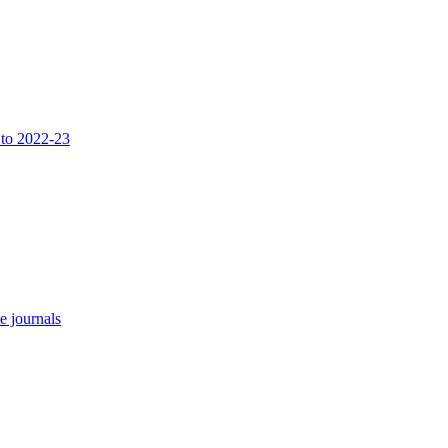
 to 2022-23
e journals